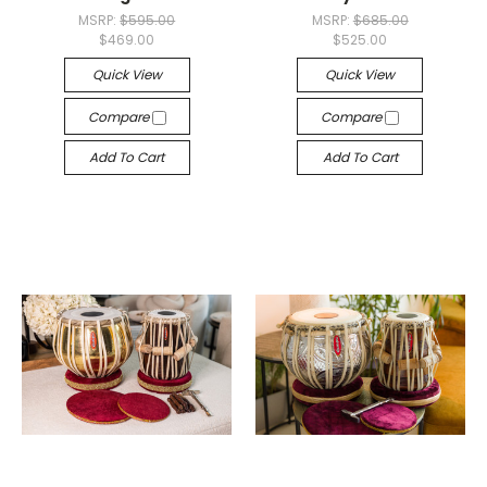
MSRP:
$595.00
MSRP:
$685.00
$469.00
$525.00
Quick View
Quick View
Compare
Compare
Add To Cart
Add To Cart