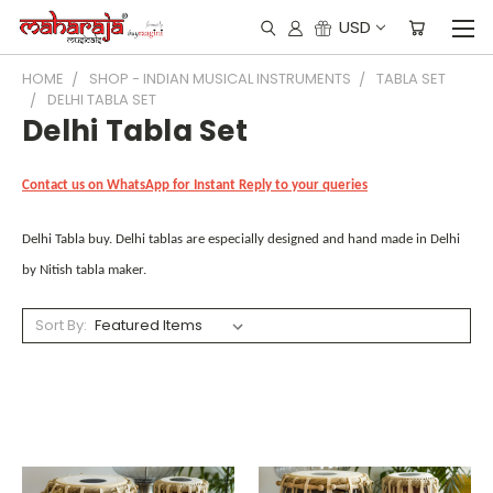
USD
HOME
SHOP - INDIAN MUSICAL INSTRUMENTS
TABLA SET
DELHI TABLA SET
Delhi Tabla Set
Contact us on WhatsApp for Instant Reply to your queries
Delhi Tabla buy. Delhi tablas are especially designed and hand made in Delhi
by Nitish tabla maker.
Sort By: