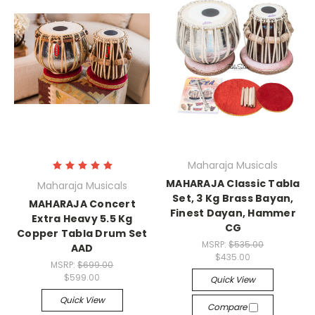
Maharaja Musicals
MAHARAJA Classic Tabla
Maharaja Musicals
Set, 3 Kg Brass Bayan,
MAHARAJA Concert
Finest Dayan, Hammer
Extra Heavy 5.5 Kg
CG
Copper Tabla Drum Set
MSRP:
$535.00
AAD
$435.00
MSRP:
$699.00
$599.00
Quick View
Quick View
Compare