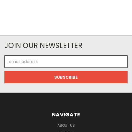
JOIN OUR NEWSLETTER
Email
Address
NAVIGATE
ABOUT US