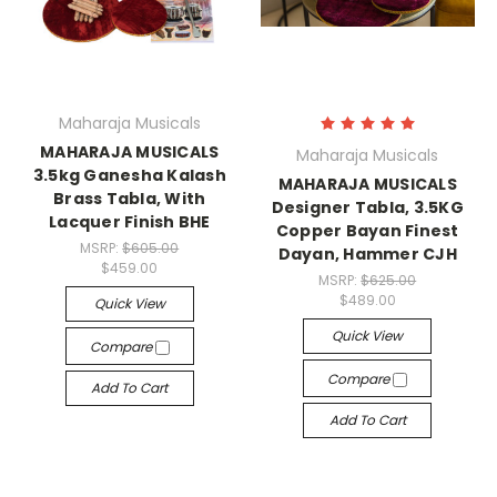
Maharaja Musicals
MAHARAJA MUSICALS
Maharaja Musicals
3.5kg Ganesha Kalash
MAHARAJA MUSICALS
Brass Tabla, With
Designer Tabla, 3.5KG
Lacquer Finish BHE
Copper Bayan Finest
MSRP:
$605.00
Dayan, Hammer CJH
$459.00
MSRP:
$625.00
$489.00
Quick View
Quick View
Compare
Compare
Add To Cart
Add To Cart