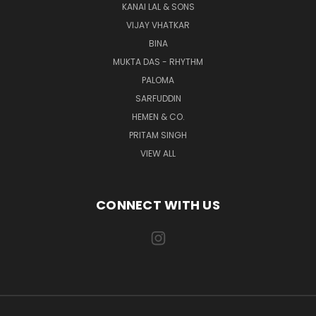
KANAI LAL & SONS
VIJAY VHATKAR
BINA
MUKTA DAS - RHYTHM
PALOMA
SARFUDDIN
HEMEN & CO.
PRITAM SINGH
VIEW ALL
CONNECT WITH US