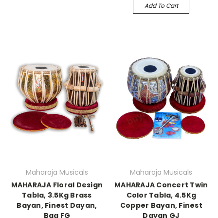
Add To Cart
Maharaja Musicals
Maharaja Musicals
MAHARAJA Floral Design
MAHARAJA Concert Twin
Tabla, 3.5Kg Brass
Color Tabla, 4.5Kg
Bayan, Finest Dayan,
Copper Bayan, Finest
Bag FG
Dayan GJ