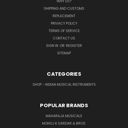
WHY US?
SHIPPING AND CUSTOMS
REPLACEMENT
PRIVACY POLICY
TERMS OF SERVICE
CONTACT US
SIGN IN
OR
REGISTER
SITEMAP
CATEGORIES
SHOP - INDIAN MUSICAL INSTRUMENTS
POPULAR BRANDS
MAHARAJA MUSICALS
MONOJ K SARDAR & BROS.