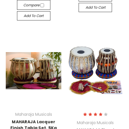
Compare
Add To Cart
Add To Cart
Maharaja Musicals
MAHARAJA Lacquer
Maharaja Musicals
Finish Tabla Set, 5Kg