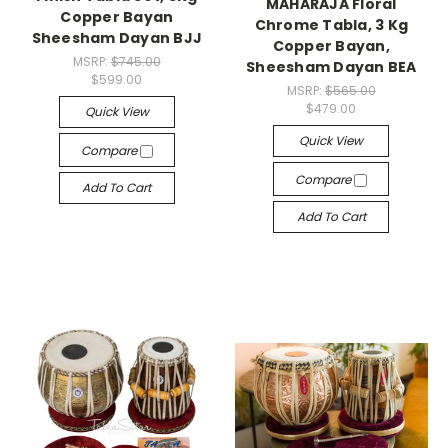
MAHARAJA Floral
Copper Bayan
Chrome Tabla, 3 Kg
Sheesham Dayan BJJ
Copper Bayan,
MSRP:
$745.00
Sheesham Dayan BEA
$599.00
MSRP:
$565.00
$479.00
Quick View
Quick View
Compare
Compare
Add To Cart
Add To Cart