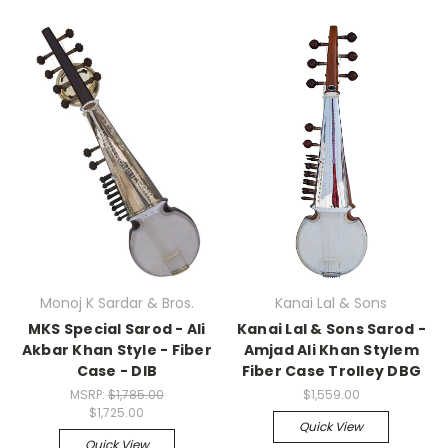
Monoj K Sardar & Bros.
Kanai Lal & Sons
MKS Special Sarod - Ali
Kanai Lal & Sons Sarod -
Akbar Khan Style - Fiber
Amjad Ali Khan Stylem
Case - DIB
Fiber Case Trolley DBG
MSRP:
$1,785.00
$1,559.00
$1,725.00
Quick View
Quick View