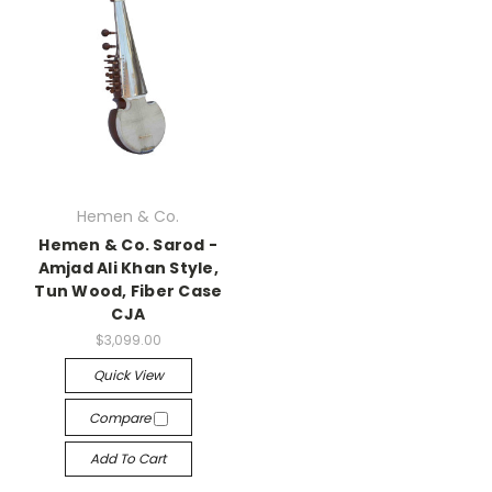
Hemen & Co.
Hemen & Co. Sarod -
Amjad Ali Khan Style,
Tun Wood, Fiber Case
CJA
$3,099.00
Quick View
Compare
Add To Cart