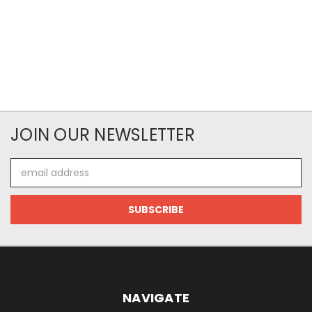
JOIN OUR NEWSLETTER
Email
Address
NAVIGATE