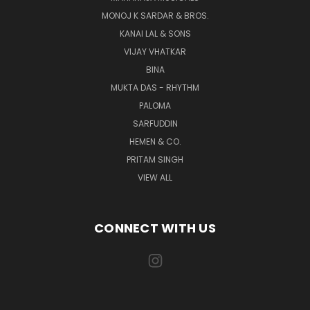
MONOJ K SARDAR & BROS.
KANAI LAL & SONS
VIJAY VHATKAR
BINA
MUKTA DAS - RHYTHM
PALOMA
SARFUDDIN
HEMEN & CO.
PRITAM SINGH
VIEW ALL
CONNECT WITH US