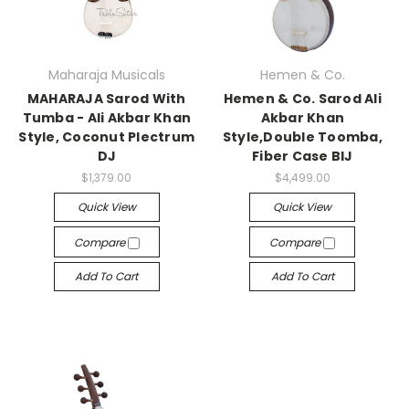
Maharaja Musicals
Hemen & Co.
MAHARAJA Sarod With
Hemen & Co. Sarod Ali
Tumba - Ali Akbar Khan
Akbar Khan
Style, Coconut Plectrum
Style,Double Toomba,
DJ
Fiber Case BIJ
$1,379.00
$4,499.00
Quick View
Quick View
Compare
Compare
Add To Cart
Add To Cart