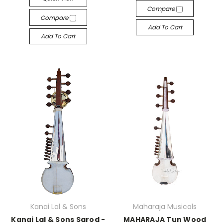
Compare
Compare
Add To Cart
Add To Cart
Kanai Lal & Sons
Maharaja Musicals
Kanai Lal & Sons Sarod -
MAHARAJA Tun Wood