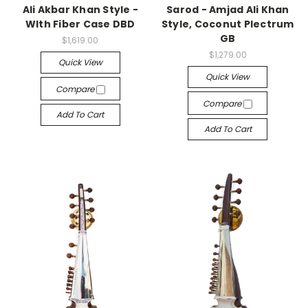
Ali Akbar Khan Style -
Sarod - Amjad Ali Khan
WIth Fiber Case DBD
Style, Coconut Plectrum
GB
$1,619.00
$1,279.00
Quick View
Quick View
Compare
Compare
Add To Cart
Add To Cart