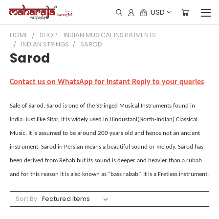
USD
HOME
SHOP - INDIAN MUSICAL INSTRUMENTS
INDIAN STRINGS
SAROD
Sarod
Contact us on WhatsApp for Instant Reply to your queries
Sale of Sarod. Sarod is one of the Stringed Musical Instruments found in
India. Just like Sitar, it is widely used in Hindustani(North-Indian) Classical
Music. It is assumed to be around 200 years old and hence not an ancient
instrument. Sarod in Persian means a beautiful sound or melody. Sarod has
been derived from Rebab but its sound is deeper and heavier than a rubab
and for this reason it is also known as “bass rabab”. It is a Fretless instrument.
Sort By: