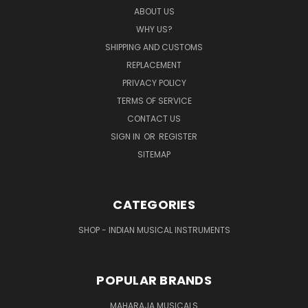
ABOUT US
WHY US?
SHIPPING AND CUSTOMS
REPLACEMENT
PRIVACY POLICY
TERMS OF SERVICE
CONTACT US
SIGN IN
OR
REGISTER
SITEMAP
CATEGORIES
SHOP - INDIAN MUSICAL INSTRUMENTS
POPULAR BRANDS
MAHARAJA MUSICALS