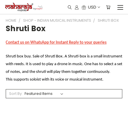
USD
HOME
SHOP - INDIAN MUSICAL INSTRUMENTS
SHRUTI BOX
Shruti Box
Contact us on WhatsApp for Instant Reply to your queries
Shruti box buy. Sale of Shruti Box. A Shruti-box is a small instrument
with reeds. It is used to play a drone in music. One has to select a set
of notes, and the shruti will play them together continuously.
This supports soloist with its voice or musical instrument.
Sort By: