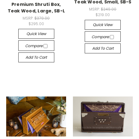
Teak Wood, Small, SB-S
Premium Shruti Box,
MSRP:
$249.00
Teak Wood, Large, SB-L
$219.00
MSRP:
$379.00
$295.00
Quick View
Quick View
Compare
Compare
Add To Cart
Add To Cart