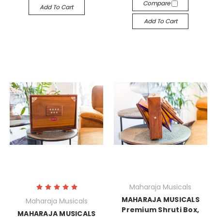
Compare
Add To Cart
Add To Cart
Maharaja Musicals
MAHARAJA MUSICALS
Maharaja Musicals
Premium Shruti Box,
MAHARAJA MUSICALS