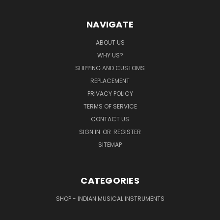
NAVIGATE
ABOUT US
WHY US?
SHIPPING AND CUSTOMS
REPLACEMENT
PRIVACY POLICY
TERMS OF SERVICE
CONTACT US
SIGN IN
OR
REGISTER
SITEMAP
CATEGORIES
SHOP - INDIAN MUSICAL INSTRUMENTS