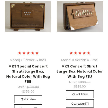
Monoj K Sardar & Bros.
Monoj K Sardar & Bros.
MKS Special Concert
MKS Concert Shruti
Shruti Large Box,
Large Box, Natural Color
Natural Color With Bag
With Bag FBJ
FBB
MSRP:
$399.00
$339.00
MSRP:
$399.00
$359.00
Quick View
Quick View
Compare