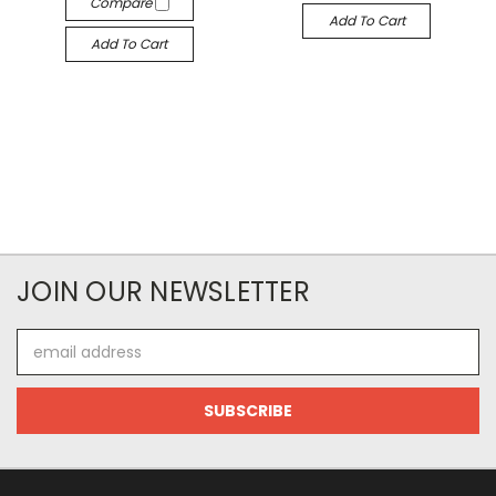
Compare
Add To Cart
Add To Cart
JOIN OUR NEWSLETTER
Email
Address