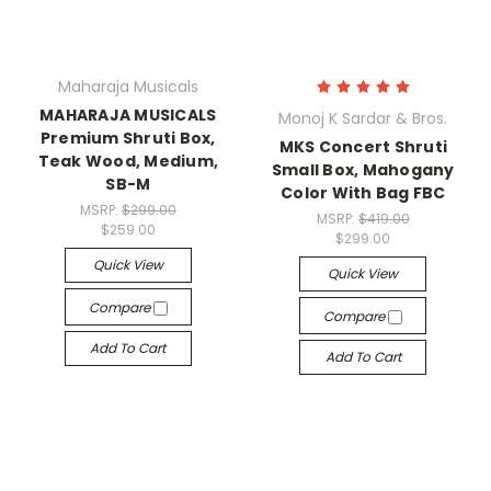
Maharaja Musicals
MAHARAJA MUSICALS
Monoj K Sardar & Bros.
Premium Shruti Box,
MKS Concert Shruti
Teak Wood, Medium,
Small Box, Mahogany
SB-M
Color With Bag FBC
MSRP:
$299.00
MSRP:
$419.00
$259.00
$299.00
Quick View
Quick View
Compare
Compare
Add To Cart
Add To Cart