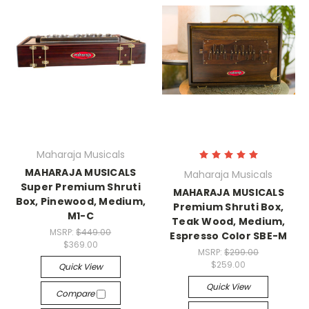
Maharaja Musicals
MAHARAJA MUSICALS
Maharaja Musicals
Super Premium Shruti
MAHARAJA MUSICALS
Box, Pinewood, Medium,
Premium Shruti Box,
M1-C
Teak Wood, Medium,
MSRP:
$449.00
Espresso Color SBE-M
$369.00
MSRP:
$299.00
$259.00
Quick View
Quick View
Compare