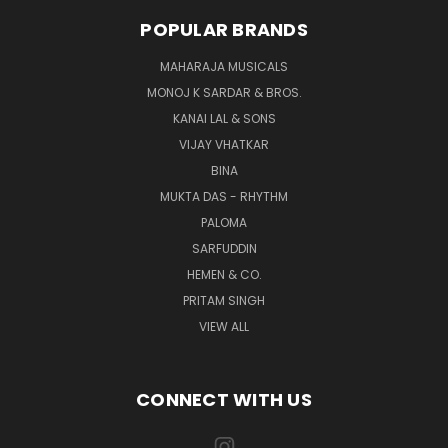
POPULAR BRANDS
MAHARAJA MUSICALS
MONOJ K SARDAR & BROS.
KANAI LAL & SONS
VIJAY VHATKAR
BINA
MUKTA DAS - RHYTHM
PALOMA
SARFUDDIN
HEMEN & CO.
PRITAM SINGH
VIEW ALL
CONNECT WITH US