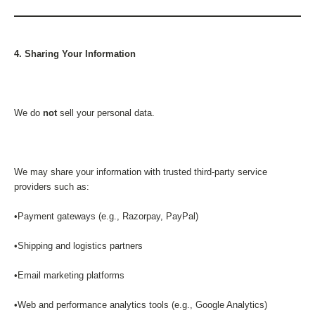
4. Sharing Your Information
We do
not
sell your personal data.
We may share your information with trusted third-party service
providers such as:
•Payment gateways (e.g., Razorpay, PayPal)
•Shipping and logistics partners
•Email marketing platforms
•Web and performance analytics tools (e.g., Google Analytics)