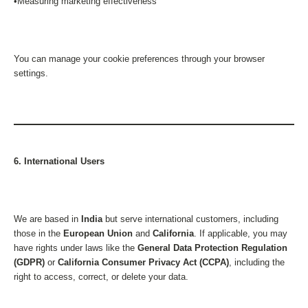
•Measuring marketing effectiveness
You can manage your cookie preferences through your browser
settings.
6. International Users
We are based in
India
but serve international customers, including
those in the
European Union
and
California
. If applicable, you may
have rights under laws like the
General Data Protection Regulation
(GDPR)
or
California Consumer Privacy Act (CCPA)
, including the
right to access, correct, or delete your data.