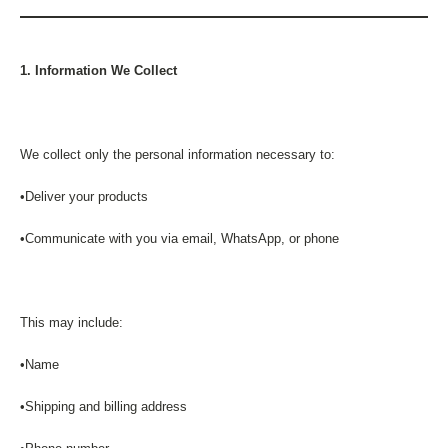
1. Information We Collect
We collect only the personal information necessary to:
•Deliver your products
•Communicate with you via email, WhatsApp, or phone
This may include:
•Name
•Shipping and billing address