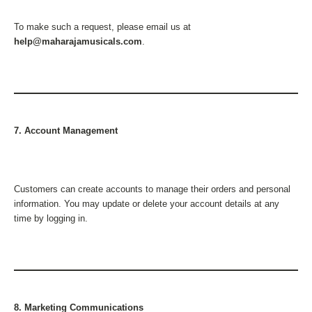
To make such a request, please email us at
help@maharajamusicals.com
.
7. Account Management
Customers can create accounts to manage their orders and personal
information. You may update or delete your account details at any
time by logging in.
8. Marketing Communications