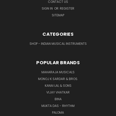
CONTACT US
SIGN IN
OR
REGISTER
SITEMAP
CATEGORIES
SHOP - INDIAN MUSICAL INSTRUMENTS
POPULAR BRANDS
MAHARAJA MUSICALS
MONOJ K SARDAR & BROS.
KANAI LAL & SONS
VIJAY VHATKAR
BINA
MUKTA DAS - RHYTHM
PALOMA