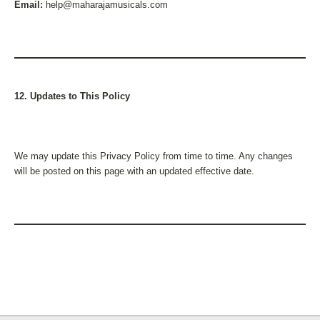
Email:
help@maharajamusicals.com
12. Updates to This Policy
We may update this Privacy Policy from time to time. Any changes
will be posted on this page with an updated effective date.