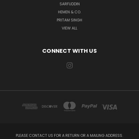
SARFUDDIN
HEMEN & CO.
PRITAM SINGH
VIEW ALL
CONNECT WITH US
PLEASE CONTACT US FOR A RETURN OR A MAILING ADDRESS.