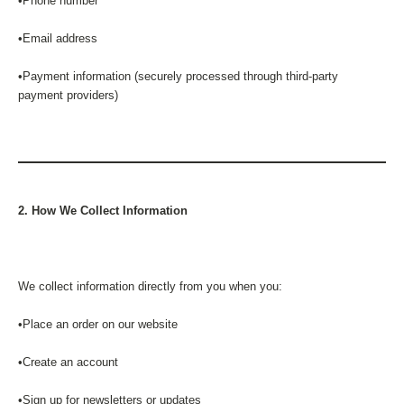
•Phone number
•Email address
•Payment information (securely processed through third-party
payment providers)
2. How We Collect Information
We collect information directly from you when you:
•Place an order on our website
•Create an account
•Sign up for newsletters or updates