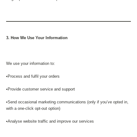
3. How We Use Your Information
We use your information to:
•Process and fulfil your orders
•Provide customer service and support
•Send occasional marketing communications (only if you’ve opted in,
with a one-click opt-out option)
•Analyse website traffic and improve our services