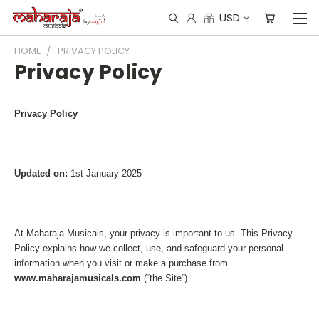
USD
HOME
PRIVACY POLICY
Privacy Policy
Privacy Policy
Updated on:
1st January 2025
At Maharaja Musicals, your privacy is important to us. This Privacy
Policy explains how we collect, use, and safeguard your personal
information when you visit or make a purchase from
www.maharajamusicals.com
(“the Site”).