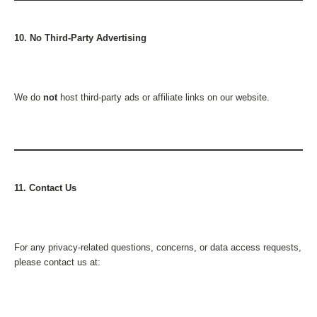
10. No Third-Party Advertising
We do
not
host third-party ads or affiliate links on our website.
11. Contact Us
For any privacy-related questions, concerns, or data access requests,
please contact us at: