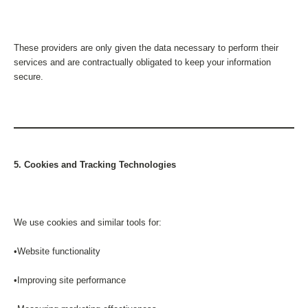
These providers are only given the data necessary to perform their
services and are contractually obligated to keep your information
secure.
5. Cookies and Tracking Technologies
We use cookies and similar tools for:
•Website functionality
•Improving site performance