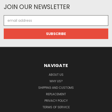
JOIN OUR NEWSLETTER
Email
Address
NAVIGATE
ABOUT US
WHY US?
SHIPPING AND CUSTOMS
REPLACEMENT
PRIVACY POLICY
TERMS OF SERVICE