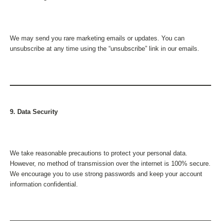
We may send you rare marketing emails or updates. You can
unsubscribe at any time using the “unsubscribe” link in our emails.
9. Data Security
We take reasonable precautions to protect your personal data.
However, no method of transmission over the internet is 100% secure.
We encourage you to use strong passwords and keep your account
information confidential.