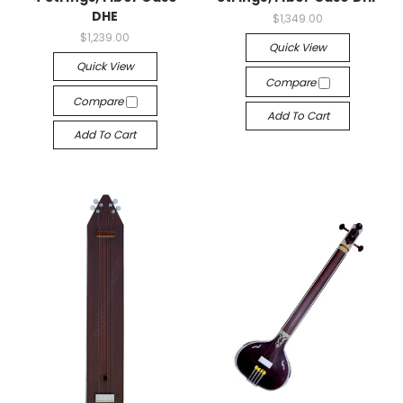
DHE
$1,349.00
$1,239.00
Quick View
Quick View
Compare
Compare
Add To Cart
Add To Cart