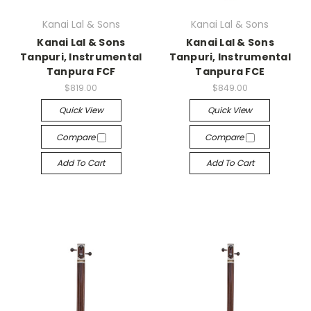
Kanai Lal & Sons
Kanai Lal & Sons
Kanai Lal & Sons
Kanai Lal & Sons
Tanpuri, Instrumental
Tanpuri, Instrumental
Tanpura FCF
Tanpura FCE
$819.00
$849.00
Quick View
Quick View
Compare
Compare
Add To Cart
Add To Cart