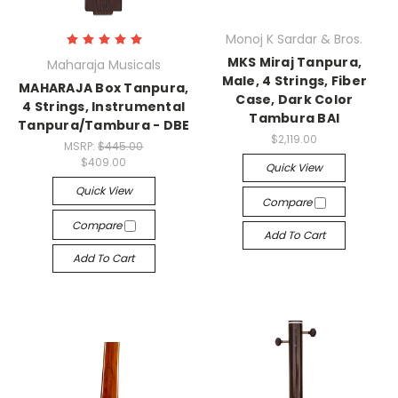
Monoj K Sardar & Bros.
MKS Miraj Tanpura,
Maharaja Musicals
Male, 4 Strings, Fiber
MAHARAJA Box Tanpura,
Case, Dark Color
4 Strings, Instrumental
Tambura BAI
Tanpura/Tambura - DBE
$2,119.00
MSRP:
$445.00
$409.00
Quick View
Quick View
Compare
Compare
Add To Cart
Add To Cart