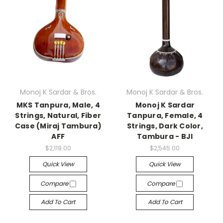
Monoj K Sardar & Bros.
Monoj K Sardar & Bros.
MKS Tanpura, Male, 4
Monoj K Sardar
Strings, Natural, Fiber
Tanpura, Female, 4
Case (Miraj Tambura)
Strings, Dark Color,
AFF
Tambura - BJI
$2,119.00
$2,545.00
Quick View
Quick View
Compare
Compare
Add To Cart
Add To Cart