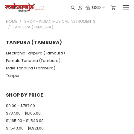
USD
HOME
SHOP - INDIAN MUSICAL INSTRUMENTS
TANPURA (TAMBURA)
TANPURA (TAMBURA)
Electronic Tanpura (Tambura)
Female Tanpura (Tambura)
Male Tanpura (Tambura)
Tanpuri
SHOP BY PRICE
$0.00 - $787.00
$787.00 - $1,165.00
$1,165.00 - $1,543.00
$1,543.00 - $1,921.00