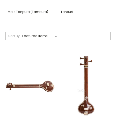
Male Tanpura (Tambura)
Tanpuri
Sort By: