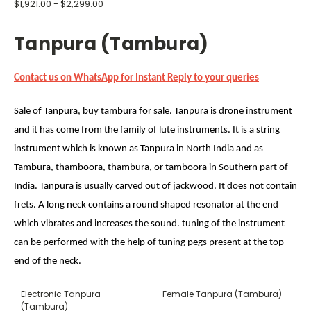
$1,921.00 - $2,299.00
Tanpura (Tambura)
Contact us on WhatsApp for Instant Reply to your queries
Sale of Tanpura, buy tambura for sale. Tanpura is drone instrument
and it has come from the family of lute instruments. It is a string
instrument which is known as Tanpura in North India and as
Tambura, thamboora, thambura, or tamboora in Southern part of
India. Tanpura is usually carved out of jackwood. It does not contain
frets. A long neck contains a round shaped resonator at the end
which vibrates and increases the sound. tuning of the instrument
can be performed with the help of tuning pegs present at the top
end of the neck.
Electronic Tanpura
Female Tanpura (Tambura)
(Tambura)