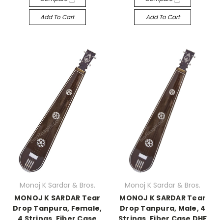
Add To Cart
Add To Cart
Monoj K Sardar & Bros.
Monoj K Sardar & Bros.
MONOJ K SARDAR Tear
MONOJ K SARDAR Tear
Drop Tanpura, Female,
Drop Tanpura, Male, 4
4 Strings, Fiber Case
Strings, Fiber Case DHF