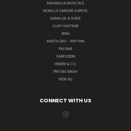
MAHARAJA MUSICALS
MONOJ K SARDAR & BROS.
KANAI LAL & SONS
VIJAY VHATKAR
BINA
MUKTA DAS - RHYTHM
PALOMA
SARFUDDIN
HEMEN & CO.
PRITAM SINGH
VIEW ALL
CONNECT WITH US