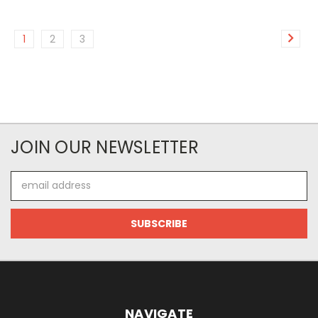
1
2
3
JOIN OUR NEWSLETTER
Email
Address
NAVIGATE