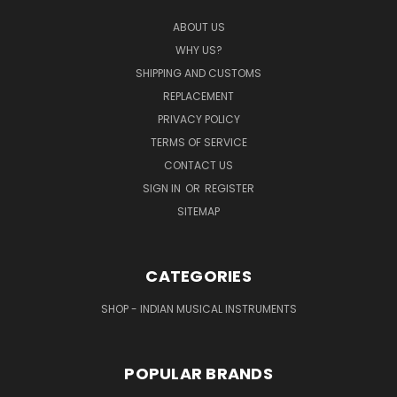
ABOUT US
WHY US?
SHIPPING AND CUSTOMS
REPLACEMENT
PRIVACY POLICY
TERMS OF SERVICE
CONTACT US
SIGN IN
OR
REGISTER
SITEMAP
CATEGORIES
SHOP - INDIAN MUSICAL INSTRUMENTS
POPULAR BRANDS