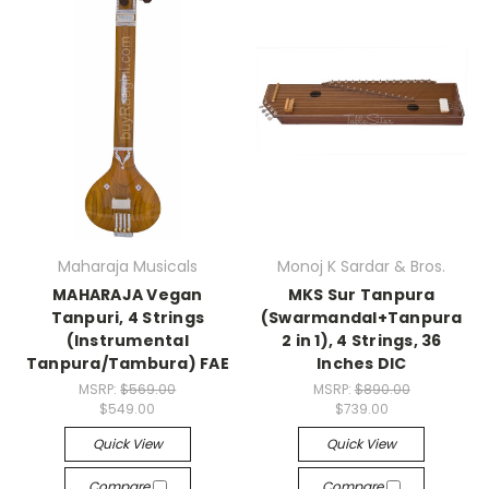
Maharaja Musicals
Monoj K Sardar & Bros.
MAHARAJA Vegan
MKS Sur Tanpura
Tanpuri, 4 Strings
(Swarmandal+Tanpura
(Instrumental
2 in 1), 4 Strings, 36
Tanpura/Tambura) FAE
Inches DIC
MSRP:
$569.00
MSRP:
$890.00
$549.00
$739.00
Quick View
Quick View
Compare
Compare