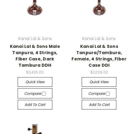
Kanai Lal & Sons
Kanai Lal & Sons
Kanai Lal & Sons Male
Kanai Lal & Sons
Tanpura, 4 Strings,
Tanpura/Tambura,
Fiber Case, Dark
Female, 4 Strings, Fiber
Tambura DDH
Case DDI
$2,425.00
$2,029.00
Quick View
Quick View
Compare
Compare
Add To Cart
Add To Cart