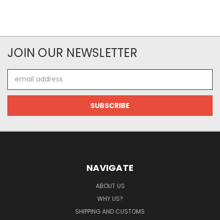
JOIN OUR NEWSLETTER
Email
Address
NAVIGATE
ABOUT US
WHY US?
SHIPPING AND CUSTOMS