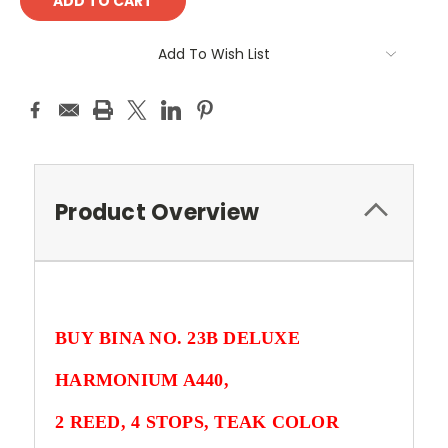
Add To Wish List
Product Overview
BUY
BINA NO. 23B DELUXE
HARMONIUM A440
,
2 REED, 4 STOPS, TEAK COLOR