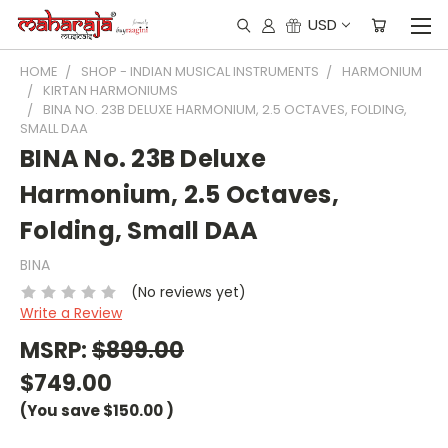
USD
HOME
SHOP - INDIAN MUSICAL INSTRUMENTS
HARMONIUM
KIRTAN HARMONIUMS
BINA NO. 23B DELUXE HARMONIUM, 2.5 OCTAVES, FOLDING,
SMALL DAA
BINA No. 23B Deluxe
Harmonium, 2.5 Octaves,
Folding, Small DAA
BINA
(No reviews yet)
Write a Review
MSRP:
$899.00
$749.00
(You save
$150.00
)