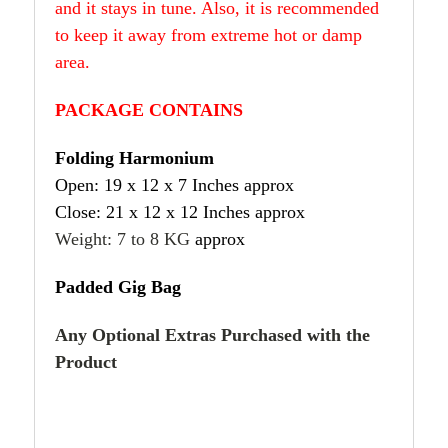
and it stays in tune. Also, it is recommended
to keep it away from extreme hot or damp
area.
PACKAGE CONTAINS
Folding Harmonium
Open: 19 x 12 x 7 Inches approx
Close: 21 x 12 x 12 Inches approx
Weight: 7 to 8 KG
approx
Padded Gig Bag
Any Optional Extras Purchased with the
Product