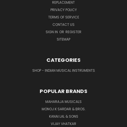
REPLACEMENT
PRIVACY POLICY
TERMS OF SERVICE
CONTACT US
SIGN IN
OR
REGISTER
SITEMAP
CATEGORIES
SHOP - INDIAN MUSICAL INSTRUMENTS
POPULAR BRANDS
MAHARAJA MUSICALS
MONOJ K SARDAR & BROS.
KANAI LAL & SONS
VIJAY VHATKAR