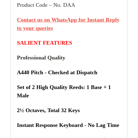
Product Code – No. DAA
Contact us on WhatsApp for Instant Reply
to your queries
SALIENT FEATURES
Professional Quality
A440 Pitch - Checked at Dispatch
Set of 2 High Quality Reeds: 1 Base + 1
Male
2½ Octaves, Total 32 Keys
Instant Response Keyboard - No Lag Time