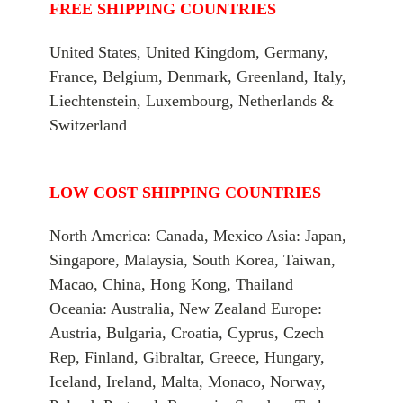
FREE SHIPPING COUNTRIES
United States, United Kingdom, Germany,
France, Belgium, Denmark, Greenland, Italy,
Liechtenstein, Luxembourg, Netherlands &
Switzerland
LOW COST SHIPPING COUNTRIES
North America: Canada, Mexico Asia: Japan,
Singapore, Malaysia, South Korea, Taiwan,
Macao, China, Hong Kong, Thailand
Oceania: Australia, New Zealand Europe:
Austria, Bulgaria, Croatia, Cyprus, Czech
Rep, Finland, Gibraltar, Greece, Hungary,
Iceland, Ireland, Malta, Monaco, Norway,