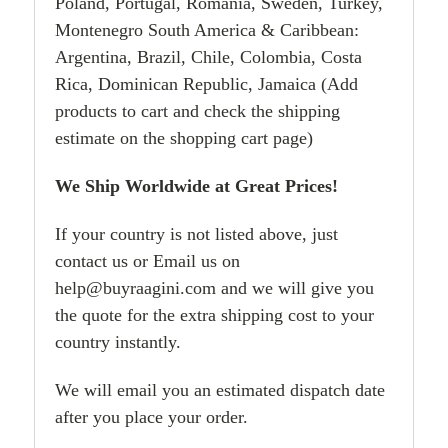
Poland, Portugal, Romania, Sweden, Turkey,
Montenegro South America & Caribbean:
Argentina, Brazil, Chile, Colombia, Costa
Rica, Dominican Republic, Jamaica (Add
products to cart and check the shipping
estimate on the shopping cart page)
We Ship Worldwide at Great Prices!
If your country is not listed above, just
contact us or Email us on
help@buyraagini.com and we will give you
the quote for the extra shipping cost to your
country instantly.
We will email you an estimated dispatch date
after you place your order.