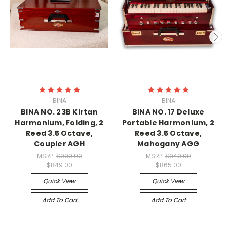
BINA
BINA
BINA NO. 23B Kirtan
BINA NO. 17 Deluxe
Harmonium, Folding, 2
Portable Harmonium, 2
Reed 3.5 Octave,
Reed 3.5 Octave,
Coupler AGH
Mahogany AGG
MSRP:
$999.00
MSRP:
$949.00
$849.00
$865.00
Quick View
Quick View
Add To Cart
Add To Cart