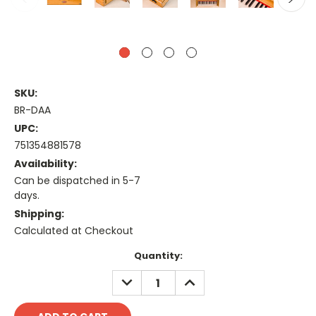
SKU:
BR-DAA
UPC:
751354881578
Availability:
Can be dispatched in 5-7
days.
Shipping:
Calculated at Checkout
Current
Quantity:
Stock:
DECREASE
INCREASE
QUANTITY:
QUANTITY: