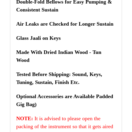
Double-Fold Bellows for Easy Pumping &
Consistent Sustain
Air Leaks are Checked for Longer Sustain
Glass Jaali on Keys
Made With Dried Indian Wood - Tun
Wood
Tested Before Shipping: Sound, Keys,
Tuning, Sustain, Finish Etc.
Optional Accessories are Available Padded
Gig Bag)
NOTE:
It is advised to please open the
packing of the instrument so that it gets aired