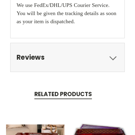
We use FedEx/DHL/UPS Courier Service.
You will be given the tracking details as soon
as your item is dispatched.
Reviews
RELATED PRODUCTS