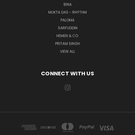
BINA
MUKTA DAS - RHYTHM
PALOMA
SARFUDDIN
HEMEN & CO.
PRITAM SINGH
VIEW ALL
CONNECT WITH US