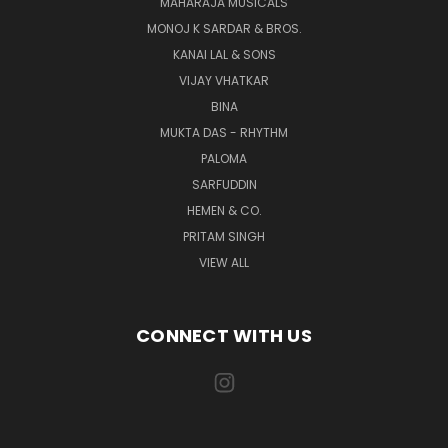
MAHARAJA MUSICALS
MONOJ K SARDAR & BROS.
KANAI LAL & SONS
VIJAY VHATKAR
BINA
MUKTA DAS - RHYTHM
PALOMA
SARFUDDIN
HEMEN & CO.
PRITAM SINGH
VIEW ALL
CONNECT WITH US