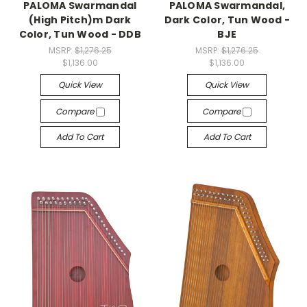
PALOMA Swarmandal
PALOMA Swarmandal,
(High Pitch)m Dark
Dark Color, Tun Wood -
Color, Tun Wood - DDB
BJE
MSRP:
$1,276.25
MSRP:
$1,276.25
$1,136.00
$1,136.00
Quick View
Quick View
Compare
Compare
Add To Cart
Add To Cart