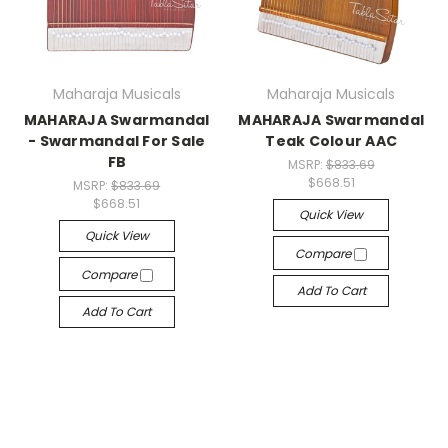
Maharaja Musicals
Maharaja Musicals
MAHARAJA Swarmandal
MAHARAJA Swarmandal
- Swarmandal For Sale
Teak Colour AAC
FB
MSRP:
$833.69
$668.51
MSRP:
$833.69
$668.51
Quick View
Quick View
Compare
Compare
Add To Cart
Add To Cart