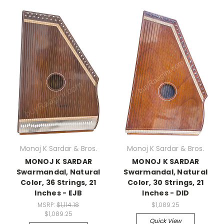
Monoj K Sardar & Bros.
Monoj K Sardar & Bros.
MONOJ K SARDAR
MONOJ K SARDAR
Swarmandal, Natural
Swarmandal, Natural
Color, 36 Strings, 21
Color, 30 Strings, 21
Inches - EJB
Inches - DID
MSRP:
$1,114.18
$1,089.25
$1,089.25
Quick View