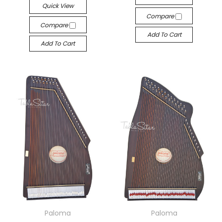
Quick View
Compare
Compare
Add To Cart
Add To Cart
Paloma
Paloma