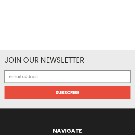
JOIN OUR NEWSLETTER
Email
Address
NAVIGATE