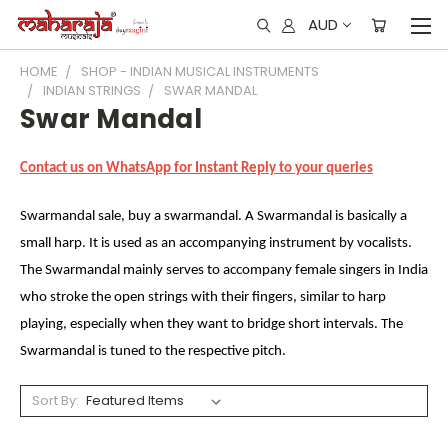
AUD
HOME
SHOP - INDIAN MUSICAL INSTRUMENTS
INDIAN STRINGS
SWAR MANDAL
Swar Mandal
Contact us on WhatsApp for Instant Reply to your queries
Swarmandal sale, buy a swarmandal. A Swarmandal is basically a
small harp. It is used as an accompanying instrument by vocalists.
The Swarmandal mainly serves to accompany female singers in India
who stroke the open strings with their fingers, similar to harp
playing, especially when they want to bridge short intervals. The
Swarmandal is tuned to the respective pitch.
Sort By: