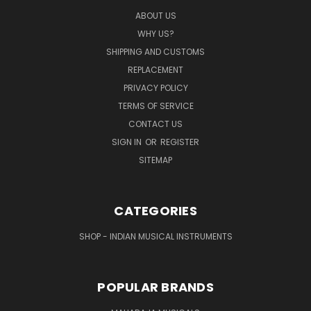
ABOUT US
WHY US?
SHIPPING AND CUSTOMS
REPLACEMENT
PRIVACY POLICY
TERMS OF SERVICE
CONTACT US
SIGN IN
OR
REGISTER
SITEMAP
CATEGORIES
SHOP - INDIAN MUSICAL INSTRUMENTS
POPULAR BRANDS