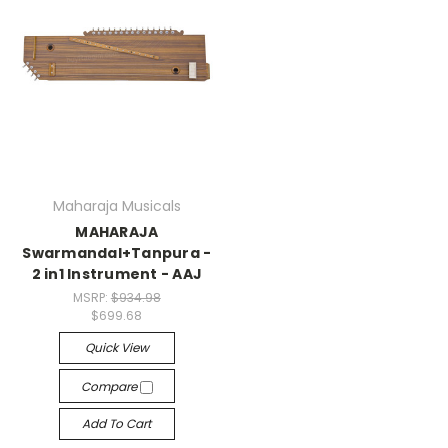
Maharaja Musicals
MAHARAJA
Swarmandal+Tanpura -
2 in1 Instrument - AAJ
MSRP:
$934.98
$699.68
Quick View
Compare
Add To Cart