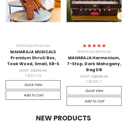
Maharaja Musicals
MAHARAJA MUSICALS
Maharaja Musicals
Premium Shruti Box,
MAHARAJA Harmonium,
Teak Wood, Small, SB-S
7-Stop, Dark Mahogany,
Bag DB
MSRP:
C$343.40
C$302.02
MSRP:
C$895.04
C$688.17
Quick View
Quick View
Add To Cart
Add To Cart
NEW PRODUCTS