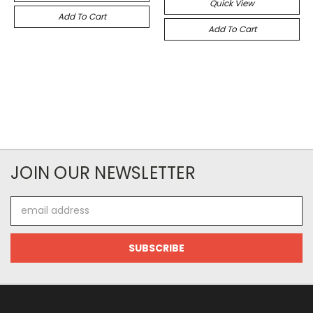
Quick View
Add To Cart
Add To Cart
JOIN OUR NEWSLETTER
Email
Address