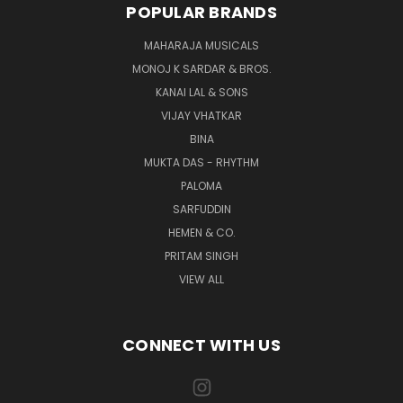
POPULAR BRANDS
MAHARAJA MUSICALS
MONOJ K SARDAR & BROS.
KANAI LAL & SONS
VIJAY VHATKAR
BINA
MUKTA DAS - RHYTHM
PALOMA
SARFUDDIN
HEMEN & CO.
PRITAM SINGH
VIEW ALL
CONNECT WITH US