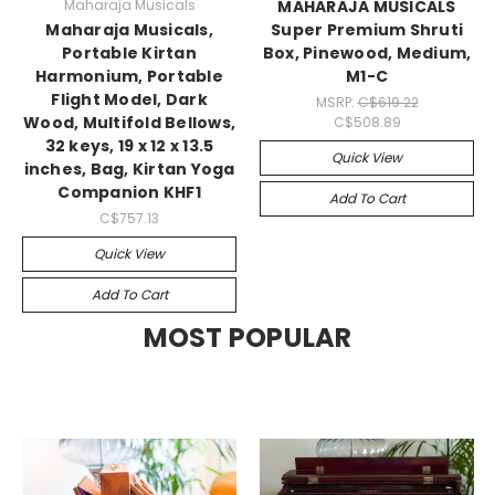
Maharaja Musicals
MAHARAJA MUSICALS
Maharaja Musicals,
Super Premium Shruti
Portable Kirtan
Box, Pinewood, Medium,
Harmonium, Portable
M1-C
Flight Model, Dark
MSRP:
C$619.22
Wood, Multifold Bellows,
C$508.89
32 keys, 19 x 12 x 13.5
Quick View
inches, Bag, Kirtan Yoga
Companion KHF1
Add To Cart
C$757.13
Quick View
Add To Cart
MOST POPULAR