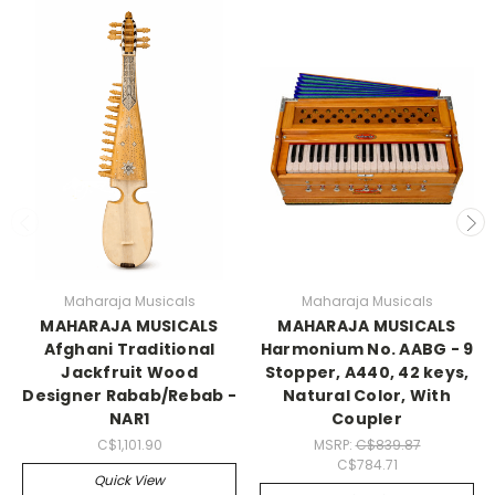
Maharaja Musicals
Maharaja Musicals
MAHARAJA MUSICALS
MAHARAJA MUSICALS
Afghani Traditional
Harmonium No. AABG - 9
Jackfruit Wood
Stopper, A440, 42 keys,
Designer Rabab/Rebab -
Natural Color, With
NAR1
Coupler
C$1,101.90
MSRP:
C$839.87
C$784.71
Quick View