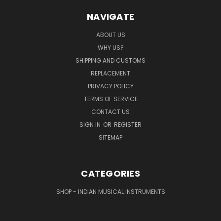
NAVIGATE
ABOUT US
WHY US?
SHIPPING AND CUSTOMS
REPLACEMENT
PRIVACY POLICY
TERMS OF SERVICE
CONTACT US
SIGN IN
OR
REGISTER
SITEMAP
CATEGORIES
SHOP - INDIAN MUSICAL INSTRUMENTS