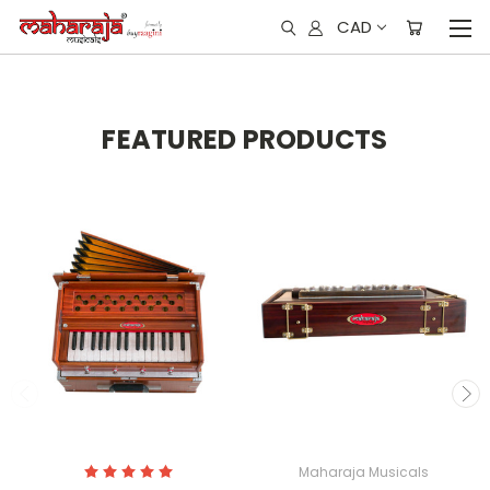
CAD
FEATURED PRODUCTS
Maharaja Musicals